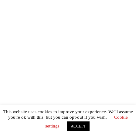
This website uses cookies to improve your experience. We'll assume
you're ok with this, but you can opt-out if you wish.
Cookie
settings
ACCEPT