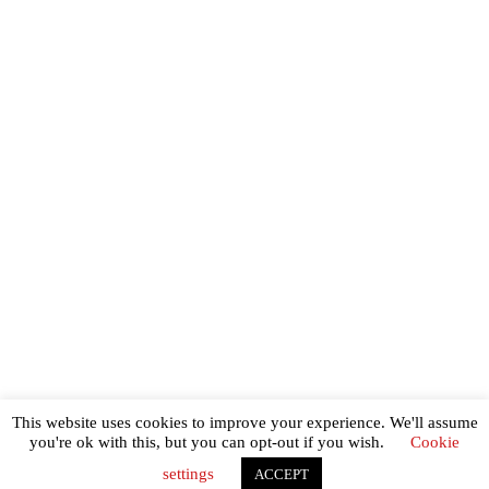
Shipping info
Returns policy
Privacy and cookies policy
Terms of use
Contact
This website uses cookies to improve your experience. We'll assume
Copyright last days of the automobile 2026
you're ok with this, but you can opt-out if you wish.
Cookie
settings
ACCEPT